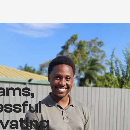
ams,
essful
ivating