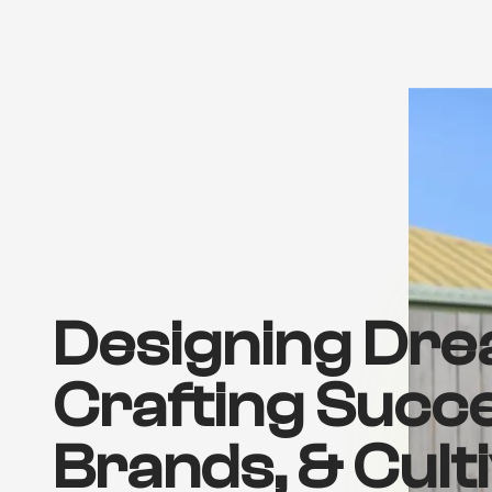
Designing Dre
Crafting Succ
Brands, & Cult