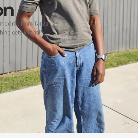
on
arried me from Tanzanian
ing gets left half-