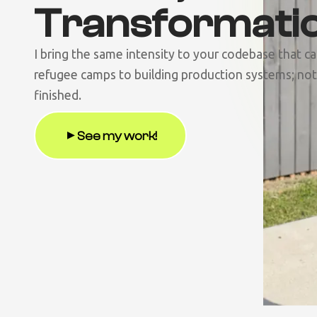
Transformati
I bring the same intensity to your codebase that c
refugee camps to building production systems; noth
finished.
See my work!
▶