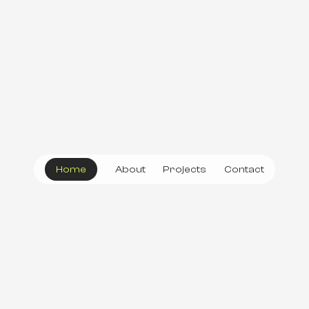
Home
About
Projects
Contact